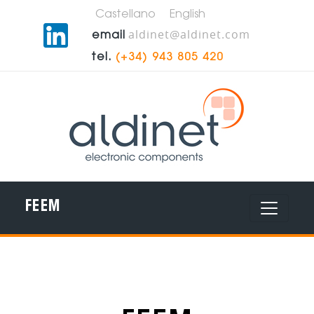
Castellano
English
aldinet@aldinet.com
email
tel.
(+34) 943 805 420
FEEM