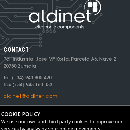
CONTACT
Pol. Industrial Jose Mª Korta, Parcela A6, Nave 2
20750 Zumaia
tel.
(+34) 943 805 420
fax
(+34) 943 163 033
aldinet@aldinet.com
NEWSLETTER
COOKIE POLICY
Keep up to date with all our news
We use our own and third party cookies to improve our
services by analysing your online movements.