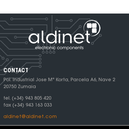
CONTACT
Pol. Industrial Jose Mª Korta, Parcela A6, Nave 2
20750 Zumaia
tel.
(+34) 943 805 420
fax
(+34) 943 163 033
aldinet@aldinet.com
NEWSLETTER