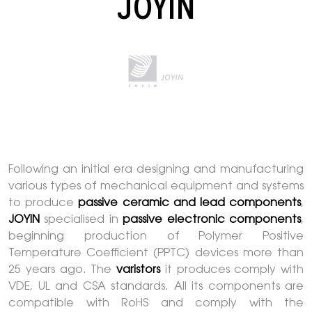
JOYIN
Following an initial era designing and manufacturing
various types of mechanical equipment and systems
to produce
passive ceramic and lead components
,
JOYIN
specialised in
passive electronic components
,
beginning production of Polymer Positive
Temperature Coefficient (PPTC) devices more than
25 years ago. The
varistors
it produces comply with
VDE, UL and CSA standards. All its components are
compatible with RoHS and comply with the