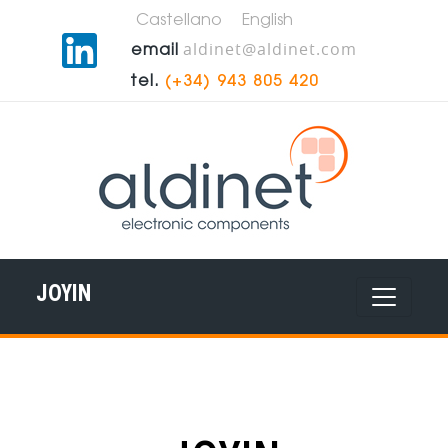
Castellano
English
aldinet@aldinet.com
email
tel.
(+34) 943 805 420
JOYIN