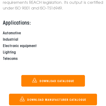
requirements REACH legislation. Its output is certified
under ISO 9001 and ISO-TS16949.
Applications:
Automotive
Industrial
Electronic equipment
Lighting
Telecoms
DOWNLOAD CATALOGUE
DOWNLOAD MANUFACTURER CATALOGUE